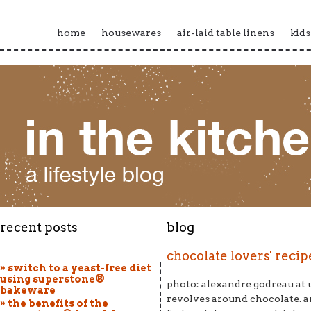
home
housewares
air-laid table linens
kids
recent posts
blog
chocolate lovers' reci
» switch to a yeast-free diet
using superstone®
photo: alexandre godreau at 
bakeware
revolves around chocolate. an
» the benefits of the