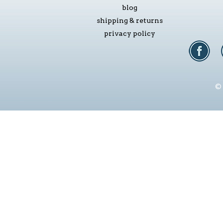
blog
shipping & returns
privacy policy
© 