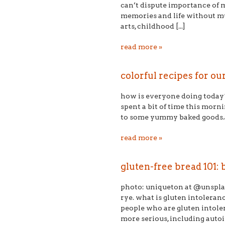
can’t dispute importance of mus
memories and life without mu
arts, childhood [...]
read more »
​colorful recipes for o
how is everyone doing today? 
spent a bit of time this morn
to some yummy baked goods.afte
read more »
gluten-free bread 101:
photo: uniqueton at @unsplash
rye. what is gluten intoleran
people who are gluten intoler
more serious, including autoi