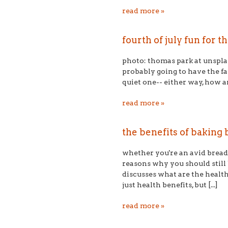
read more »
fourth of july fun for t
photo: thomas park at unsplash
probably going to have the fa
quiet one-- either way, how a
read more »
the benefits of baking
whether you're an avid bread 
reasons why you should stil
discusses what are the healt
just health benefits, but [...]
read more »