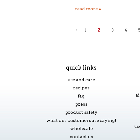
read more »
1
2
3
4
«
previous
quick links
use and care
recipes
ai
faq
press
product safety
what our customers are saying!
us
wholesale
contact us