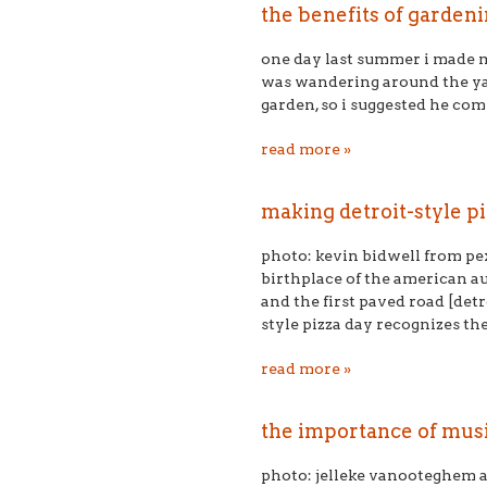
the benefits of gardeni
one day last summer i made m
was wandering around the ya
garden, so i suggested he com
read more »
making detroit-style 
photo: kevin bidwell from pex
birthplace of the american a
and the first paved road [det
style pizza day recognizes the
read more »
the importance of musi
photo: jelleke vanooteghem a