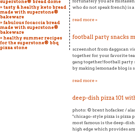
fortunately you are mistaken
superstone® bread dome
» tasty & healthy keto bread
who do not speak french) is a s
made with superstone®
bakeware
read more »
» fabulous focaccia bread
made with superstone®
bakeware
football party snacks m
» healthy summer recipes
for the superstone® bbq
pizza stone
screenshot from daggscan vide
together for your favorite te
gang together!football party
by making lemonade blog is so 
read more »
deep-dish pizza 101 wi
photo: © brent hofacker / al
"chicago-style pizza is pizza 
most famous is the deep-dish p
high edge which provides ampl