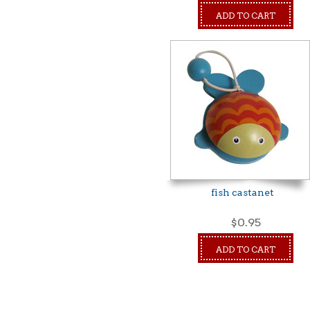
ADD TO CART
fish castanet
$0.95
ADD TO CART