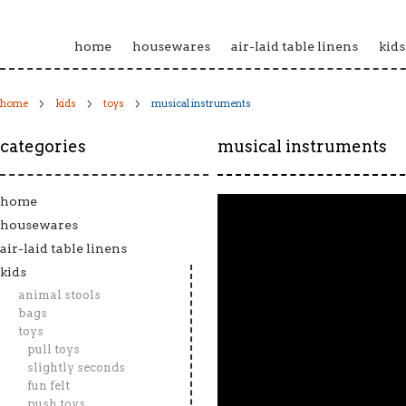
home
housewares
air-laid table linens
kids
home
kids
toys
musical instruments
categories
musical instruments
home
housewares
air-laid table linens
kids
animal stools
bags
toys
pull toys
slightly seconds
fun felt
push toys