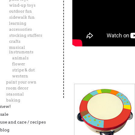
wind-up toys
outdoor fun
sidewalk fun
learning
accessories
stocking stuffers
crafts
musical
instruments
animals
flower
stripe & dot
western
paint your own
room decor
seasonal
baking
new!
sale
use and care / recipes
blog