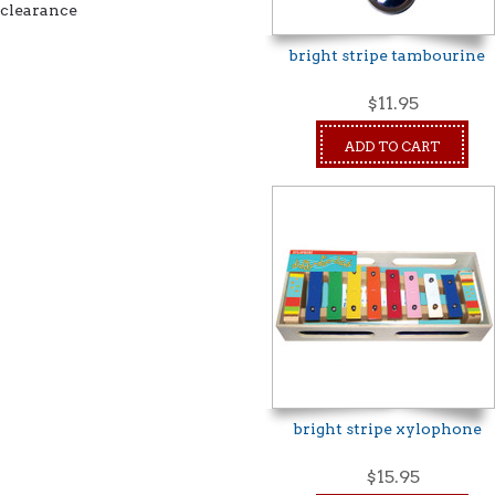
clearance
bright stripe tambourine
$11.95
ADD TO CART
bright stripe xylophone
$15.95