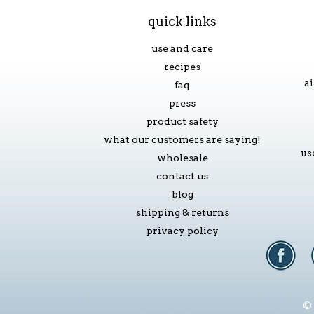
quick links
use and care
recipes
ai
faq
press
product safety
what our customers are saying!
us
wholesale
contact us
blog
shipping & returns
privacy policy
© 