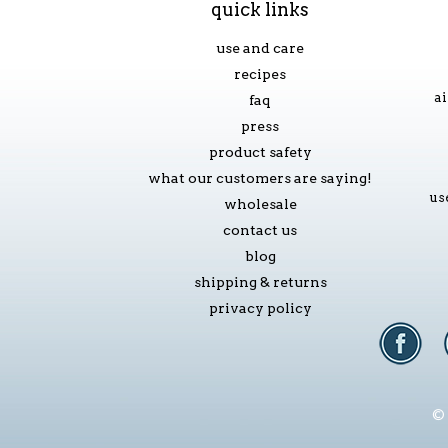
quick links
use and care
recipes
ai
faq
press
product safety
what our customers are saying!
us
wholesale
contact us
blog
shipping & returns
privacy policy
© 