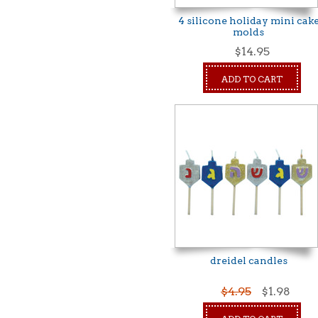
4 silicone holiday mini cak
molds
$14.95
ADD TO CART
dreidel candles
$4.95
$1.98