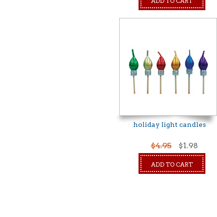
ADD TO CART
holiday light candles
$4.95
$1.98
ADD TO CART