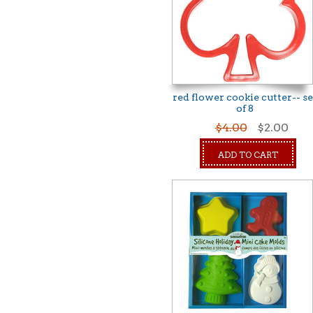
red flower cookie cutter-- se
of 8
$4.00
$2.00
ADD TO CART