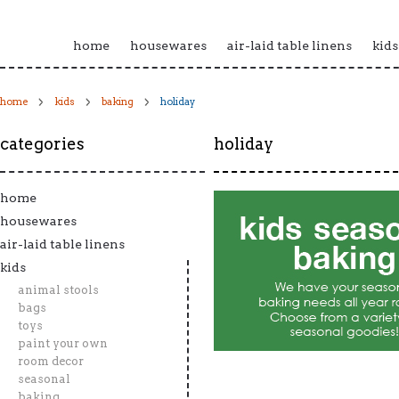
home
housewares
air-laid table linens
kids
home
kids
baking
holiday
categories
holiday
home
housewares
air-laid table linens
kids
animal stools
bags
toys
paint your own
room decor
seasonal
baking