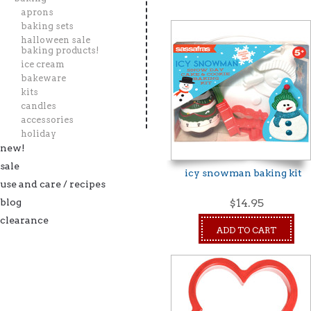
aprons
baking sets
halloween sale
baking products!
ice cream
bakeware
kits
candles
accessories
holiday
new!
sale
icy snowman baking kit
use and care / recipes
blog
$14.95
clearance
ADD TO CART