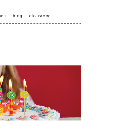
pes
blog
clearance