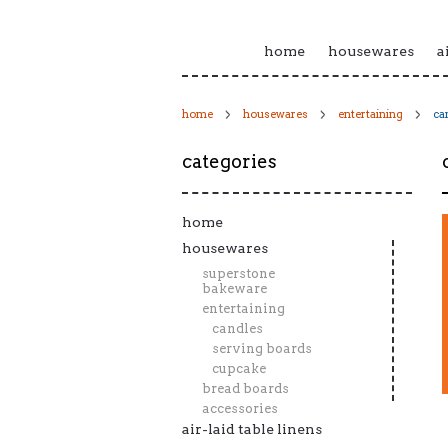
home
housewares
a
home
housewares
entertaining
ca
categories
home
housewares
superstone
bakeware
entertaining
candles
serving boards
cupcake
bread boards
accessories
air-laid table linens