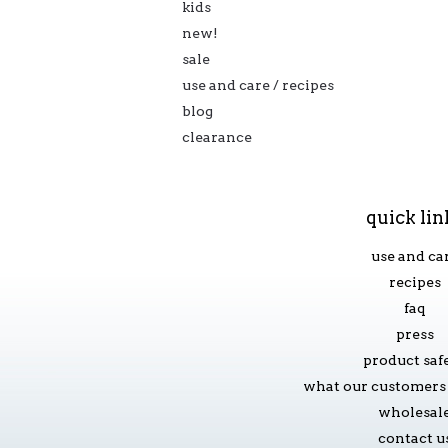
kids
new!
sale
use and care / recipes
blog
clearance
quick lin
use and ca
recipes
faq
press
product saf
what our customers 
wholesal
contact u