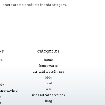
there are no products in this category.
ks
categories
re
home
housewares
air-laid table linens
kids
new!
ety
sale
are saying!
use and care / recipes
e
blog
s