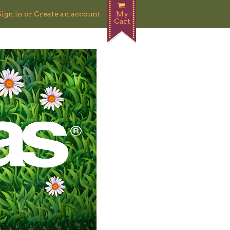
Sign in
or
Create an account
My
Cart