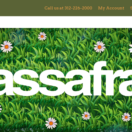
Call us at 312-226-2000
My Account