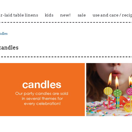
ir-laid table linens
kids
new!
sale
use and care / reci
ndles
candles