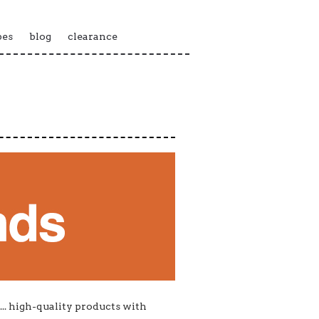
pes
blog
clearance
... high-quality products with