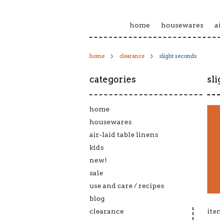
home
housewares
a
home
clearance
slight seconds
categories
sl
home
housewares
air-laid table linens
kids
new!
sale
use and care / recipes
blog
clearance
ite