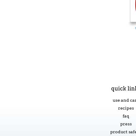
quick lin
use and ca
recipes
faq
press
product saf