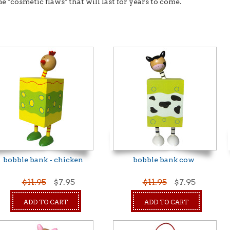
e "cosmetic flaws" that will last for years to come.
bobble bank - chicken
bobble bank cow
$11.95
$7.95
$11.95
$7.95
ADD TO CART
ADD TO CART