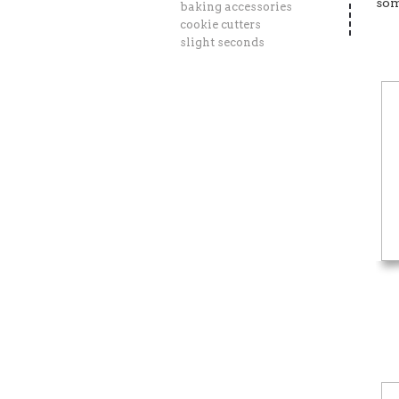
som
baking accessories
cookie cutters
slight seconds