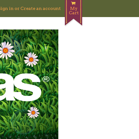
Sign in
or
Create an account
My
Cart