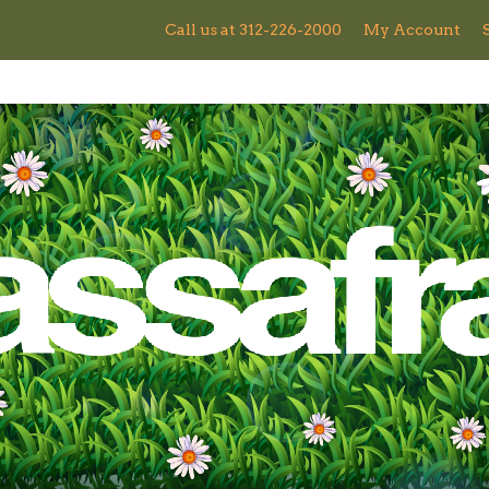
Call us at 312-226-2000
My Account