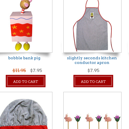
bobble bank pig
slightly seconds kitchen
conductor apron
$11.95
$7.95
$7.95
ADD TO CART
ADD TO CART