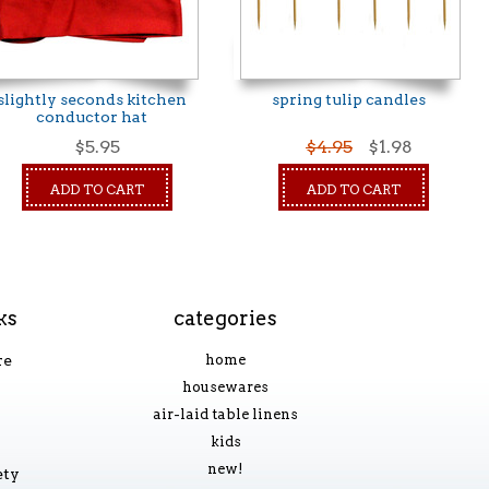
slightly seconds kitchen
spring tulip candles
conductor hat
$5.95
$4.95
$1.98
ADD TO CART
ADD TO CART
ks
categories
re
home
housewares
air-laid table linens
kids
new!
ety