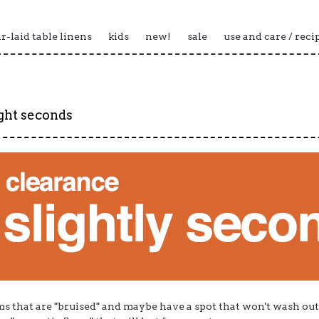
ir-laid table linens
kids
new!
sale
use and care / reci
ight seconds
ms that are "bruised" and maybe have a spot that won't wash out