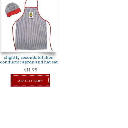
slightly seconds kitchen
conductor apron and hat set
$11.95
ADD TO CART