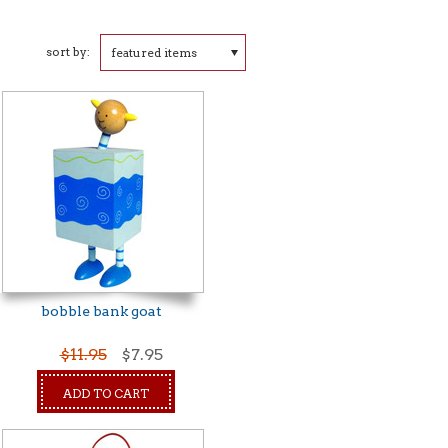
sort by:
featured items
bobble bank goat
$11.95
$7.95
ADD TO CART