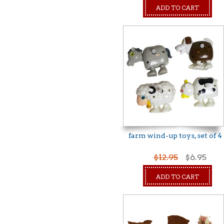
ADD TO CART
farm wind-up toys, set of 4
$12.95
$6.95
ADD TO CART