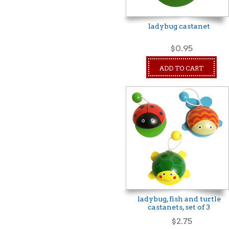
ladybug castanet
$0.95
ADD TO CART
ladybug, fish and turtle
castanets, set of 3
$2.75