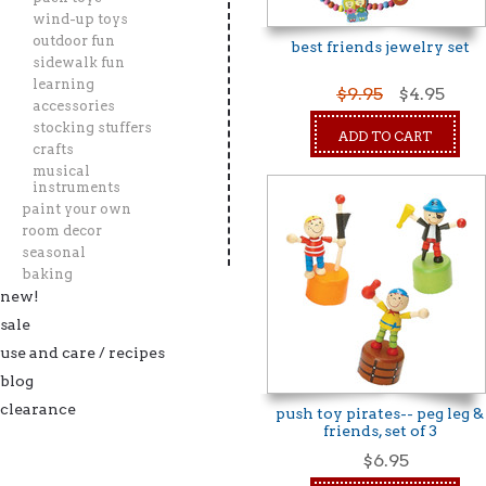
wind-up toys
outdoor fun
best friends jewelry set
sidewalk fun
learning
$9.95
$4.95
accessories
stocking stuffers
ADD TO CART
crafts
musical
instruments
paint your own
room decor
seasonal
baking
new!
sale
use and care / recipes
blog
clearance
push toy pirates-- peg leg &
friends, set of 3
$6.95