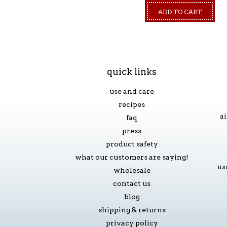
ADD TO CART
quick links
use and care
recipes
ai
faq
press
product safety
what our customers are saying!
us
wholesale
contact us
blog
shipping & returns
privacy policy