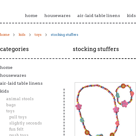
home
housewares
air-laid table linens
kids
home
kids
toys
stocking stuffers
categories
stocking stuffers
home
housewares
air-laid table linens
kids
animal stools
bags
toys
pull toys
slightly seconds
fun felt
push toys