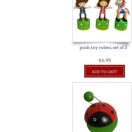
push toy rodeo, set of 3
$6.95
ADD TO CART