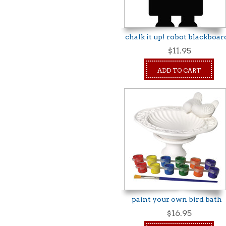
chalk it up! robot blackboar
$11.95
ADD TO CART
paint your own bird bath
$16.95