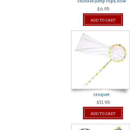
chinese jump rope, blue
$6.95
ADD TO CART
croquet
$11.95
ADD TO CART