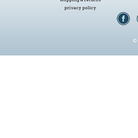
privacy policy
© 