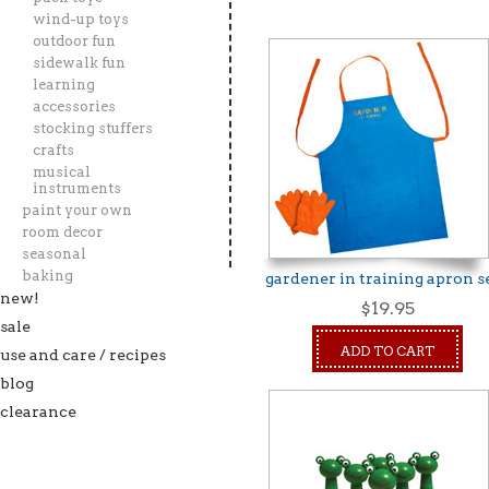
wind-up toys
outdoor fun
»
sidewalk fun
learning
accessories
stocking stuffers
crafts
musical
instruments
paint your own
room decor
seasonal
baking
gardener in training apron s
new!
$19.95
sale
ADD TO CART
use and care / recipes
blog
clearance