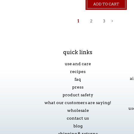
ADD TO CART
1
2
3
»
quick links
use and care
recipes
ai
faq
press
product safety
what our customers are saying!
us
wholesale
contact us
blog
shipping & returns