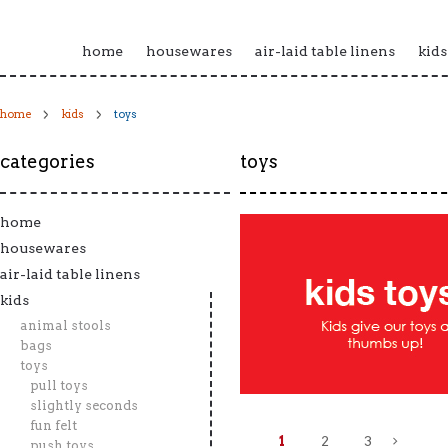
home
housewares
air-laid table linens
kids
home
kids
toys
categories
toys
home
housewares
air-laid table linens
kids
animal stools
bags
toys
pull toys
slightly seconds
fun felt
1
2
3
push toys