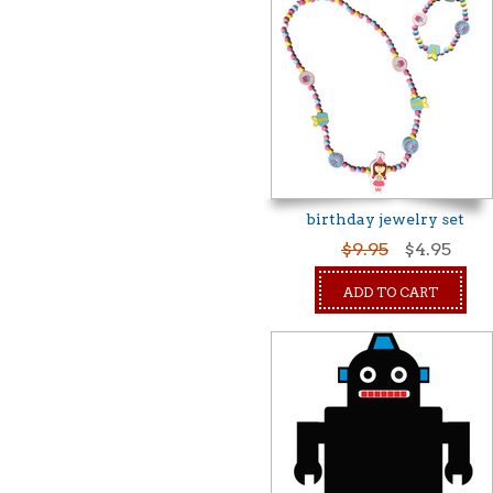
birthday jewelry set
$9.95
$4.95
ADD TO CART