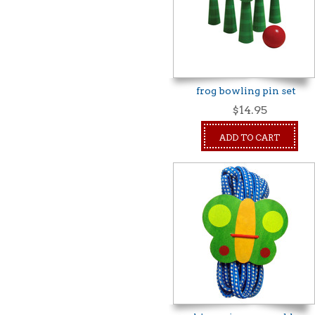
frog bowling pin set
$14.95
ADD TO CART