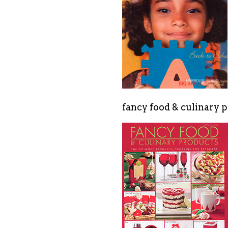
fancy food & culinary p