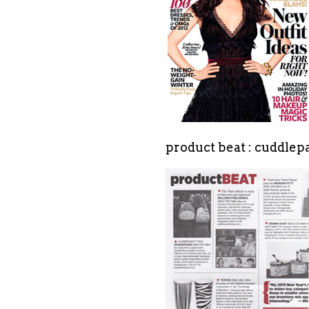
product beat : cuddle