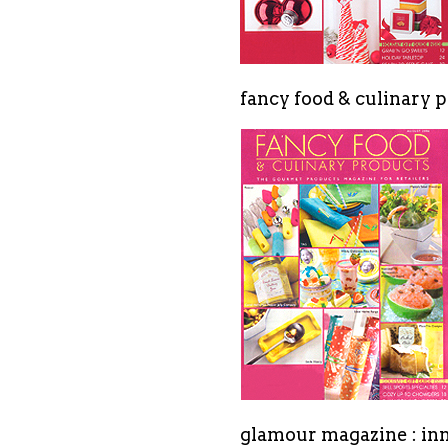
fancy food & culinary p
glamour magazine : in