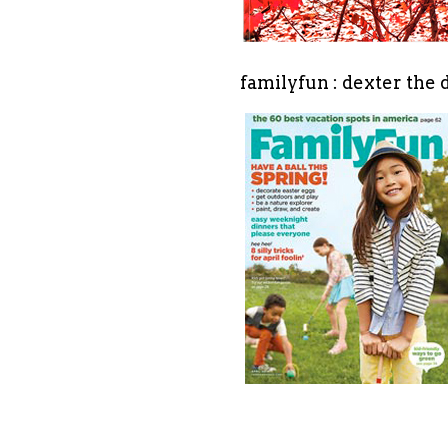
familyfun : dexter the