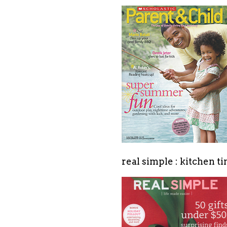
real simple : kitchen t