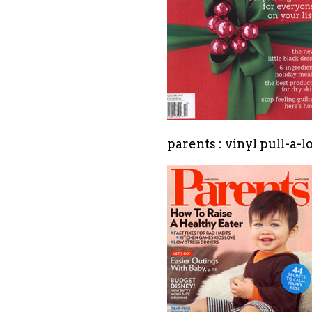
parents : vinyl pull-a-