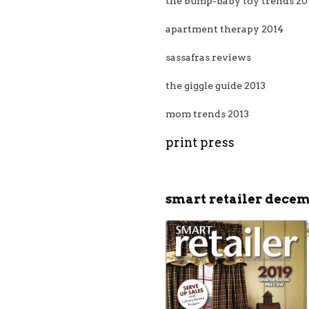
the bump-baby toy trends 20
apartment therapy 2014
sassafras reviews
the giggle guide 2013
mom trends 2013
print press
smart retailer decem