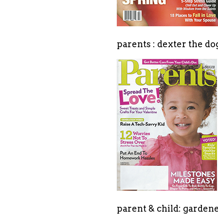
parents : dexter the d
parent & child: gardene