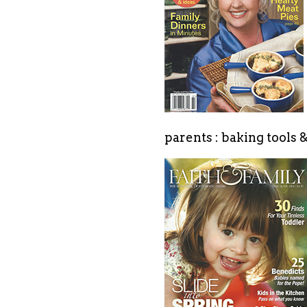
parents : baking tools 