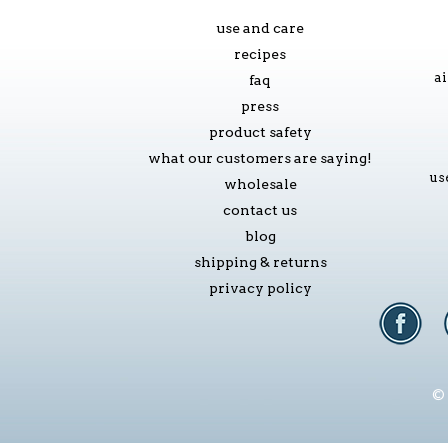
use and care
recipes
ai
faq
press
product safety
what our customers are saying!
us
wholesale
contact us
blog
shipping & returns
privacy policy
© 