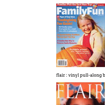
flair : vinyl pull-along