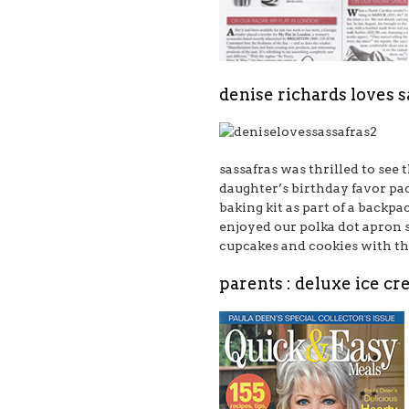
denise richards loves sa
sassafras was thrilled to see
daughter’s birthday favor pac
baking kit
as part of a backpac
enjoyed our
polka dot apron 
cupcakes and cookies with t
parents : deluxe ice c