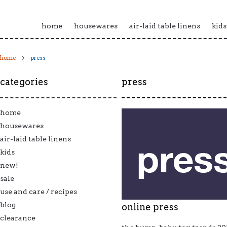
home
housewares
air-laid table linens
kids
home
press
categories
press
home
housewares
air-laid table linens
kids
new!
sale
use and care / recipes
blog
online press
clearance