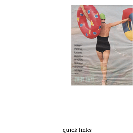
quick links