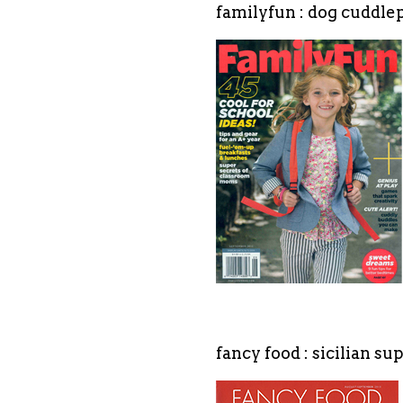
familyfun : dog cuddl
fancy food : sicilian s