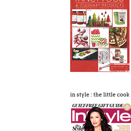
in style : the little coo