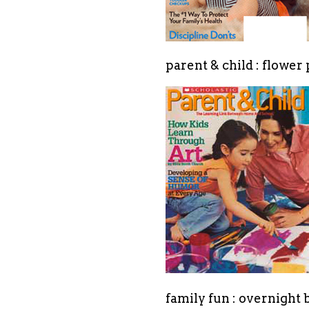
parent & child : flower
family fun : overnight 