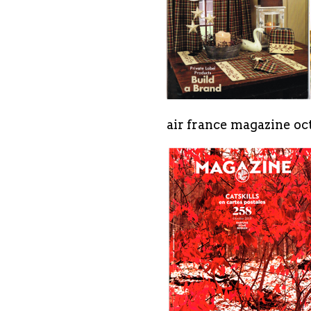
air france magazine oct