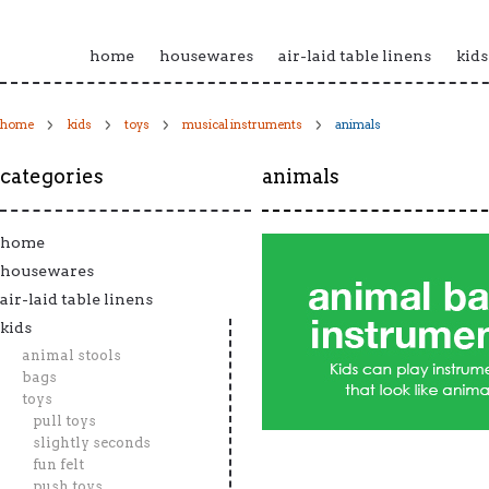
home
housewares
air-laid table linens
kids
home
kids
toys
musical instruments
animals
categories
animals
home
housewares
air-laid table linens
kids
animal stools
bags
toys
pull toys
slightly seconds
fun felt
push toys