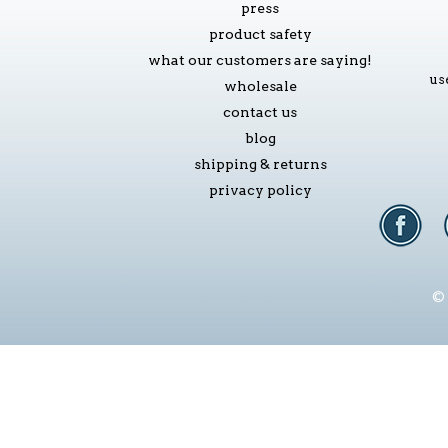
press
product safety
what our customers are saying!
us
wholesale
contact us
blog
shipping & returns
privacy policy
© 