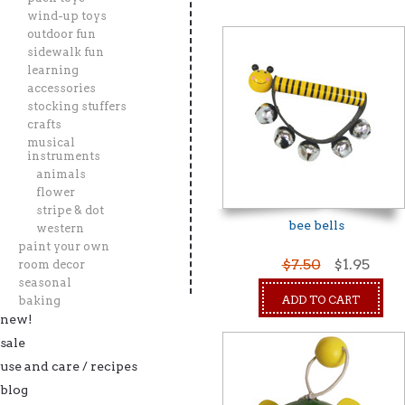
wind-up toys
outdoor fun
sidewalk fun
learning
accessories
stocking stuffers
crafts
musical
instruments
animals
flower
stripe & dot
bee bells
western
paint your own
$7.50
$1.95
room decor
seasonal
ADD TO CART
baking
new!
sale
use and care / recipes
blog