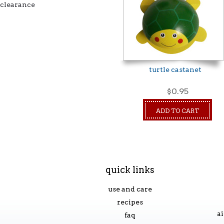
clearance
turtle castanet
$0.95
ADD TO CART
quick links
use and care
recipes
ai
faq