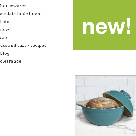
housewares
air-laid table linens
kids
new!
sale
use and care / recipes
blog
clearance