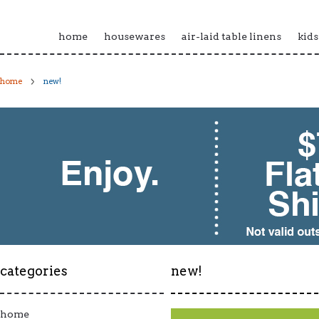
home
housewares
air-laid table linens
kids
home
new!
categories
new!
home