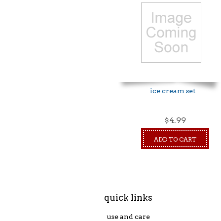
ice cream set
$4.99
ADD TO CART
quick links
use and care