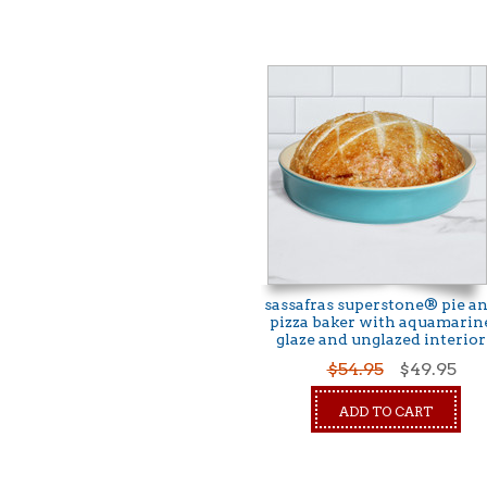
sassafras superstone® pie a
pizza baker with aquamarin
glaze and unglazed interior
$54.95
$49.95
ADD TO CART