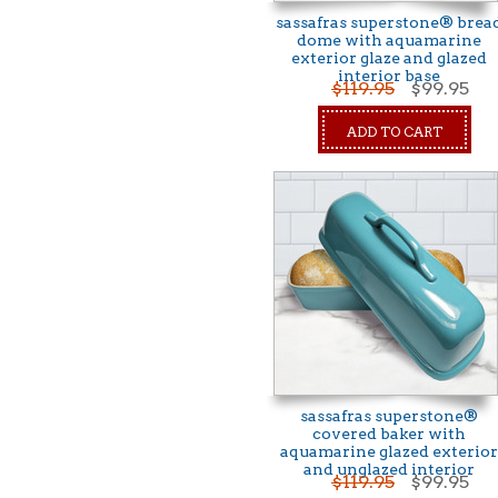
sassafras superstone® brea
dome with aquamarine
exterior glaze and glazed
interior base
$119.95
$99.95
ADD TO CART
sassafras superstone®
covered baker with
aquamarine glazed exterior
and unglazed interior
$119.95
$99.95