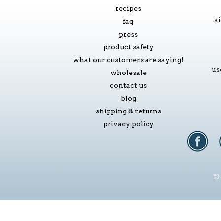
recipes
ai
faq
press
product safety
what our customers are saying!
us
wholesale
contact us
blog
shipping & returns
privacy policy
© 