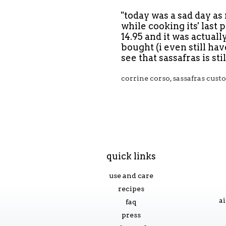
"today was a sad day a
while cooking its' last 
14.95 and it was actual
bought (i even still ha
see that sassafras is st
corrine corso, sassafras cus
quick links
use and care
recipes
ai
faq
press