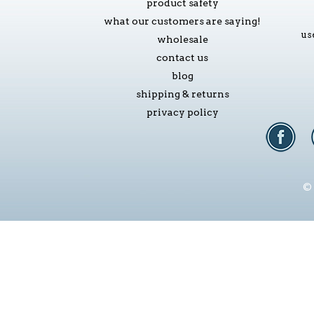
product safety
what our customers are saying!
us
wholesale
contact us
blog
shipping & returns
privacy policy
© 