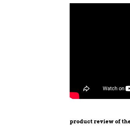
product review of t