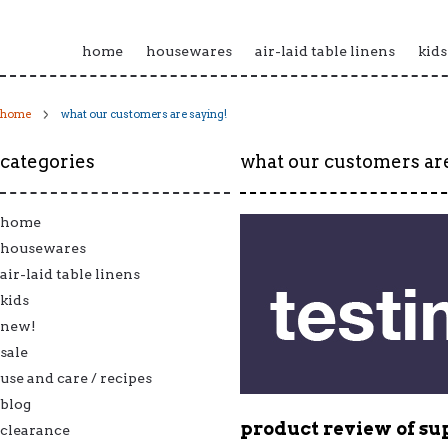
home
housewares
air-laid table linens
kids
home
what our customers are saying!
categories
what our customers are
home
housewares
air-laid table linens
kids
new!
sale
use and care / recipes
blog
product review of
su
clearance