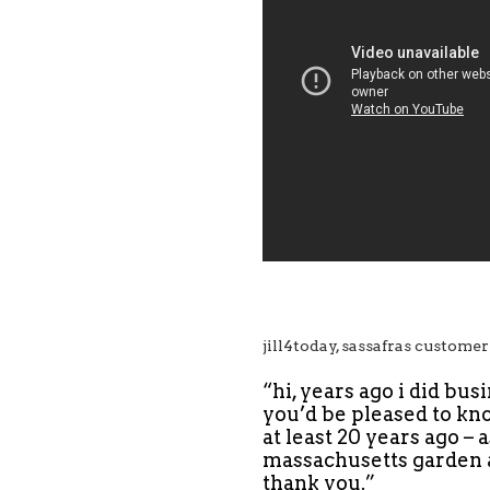
jill4today, sassafras customer
“hi, years ago i did bus
you’d be pleased to kno
at least 20 years ago – 
massachusetts garden a
thank you.”