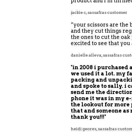
product and i’m thrille
jackie c, sassafras customer
“your scissors are the 
and they cut things reg
the ones to cut the oak
excited to see that you
danielle
alleva,
sassafras cus
"in 2008 i purchased 
we used it a lot. my f
packing and unpacking
and spoke to sally. i 
send me the direction
phone it was in my e-
the lookout for more 
that and someone as ni
thank you!!!"
‎heidi geores‎, sassafras custo