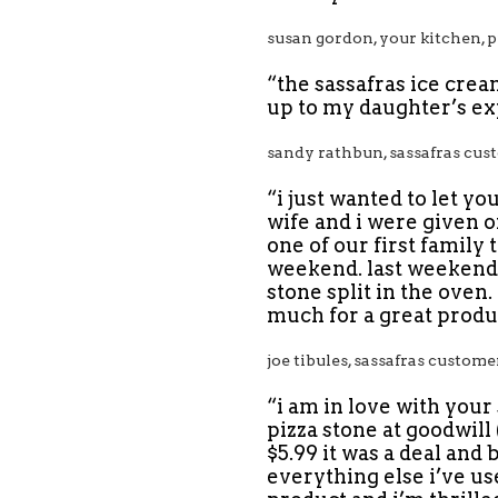
susan gordon, your kitchen, p
“the sassafras ice crea
up to my daughter’s ex
sandy rathbun, sassafras cus
“i just wanted to let y
wife and i were given on
one of our first family
weekend. last weekend, 
stone split in the oven.
much for a great produc
joe tibules, sassafras custome
“i am in love with your
pizza stone at goodwill 
$5.99 it was a deal and 
everything else i’ve us