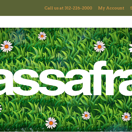
Call us at 312-226-2000
My Account