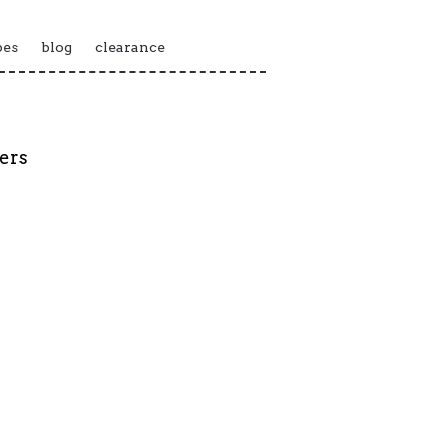
pes
blog
clearance
kers