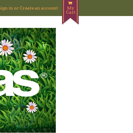
Sign in
or
Create an account
My
Cart