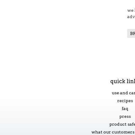
we 
adv
B
quick lin
use and ca
recipes
faq
press
product saf
what our customers 