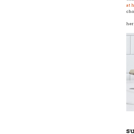
at 
cho
her
s