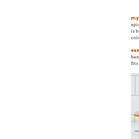
my 
epi
is 
col
eas
ban
fit