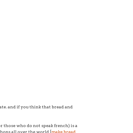
te. and if you think that bread and
 those who do not speak french) is a
shops all over the world [
make bread