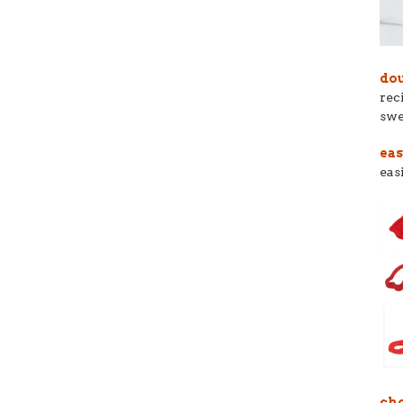
dou
rec
swe
eas
eas
cho