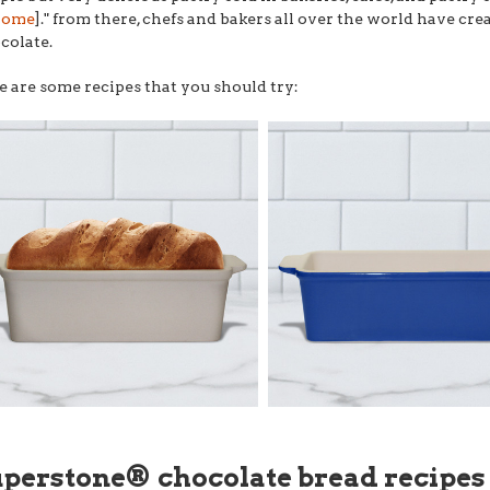
home
]." from there, chefs and bakers all over the world have cr
colate.
e are some recipes that you should try:
uperstone® chocolate bread recipes