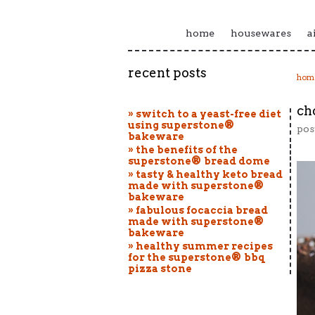
home
housewares
a
recent posts
hom
ch
» switch to a yeast-free diet
using superstone®
pos
bakeware
» the benefits of the
superstone® bread dome
» tasty & healthy keto bread
made with superstone®
bakeware
» fabulous focaccia bread
made with superstone®
bakeware
» healthy summer recipes
for the superstone® bbq
pizza stone