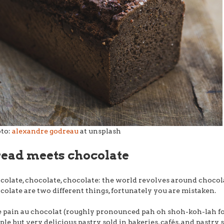
to:
alexandre godreau
at unsplash
read meets chocolate
colate, chocolate, chocolate: the world revolves around chocola
colate are two different things, fortunately you are mistaken.
e pain au chocolat (roughly pronounced pah oh shoh-koh-lah for
ple but very delicious pastry sold in bakeries, cafés, and pastry 