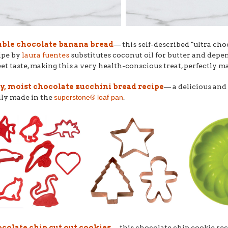
ble chocolate banana bread
–– this self-described "ultra cho
ipe by
laura fuentes
substitutes coconut oil for butter and depe
et taste, making this a very health-conscious treat, perfectly m
y, moist chocolate zucchini bread recipe
–– a delicious and
ily made in the
superstone® loaf pan
.
colate chip cut out cookies
–– this chocolate chip cookie re