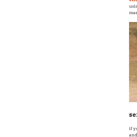
usi
ma
se
if 
and