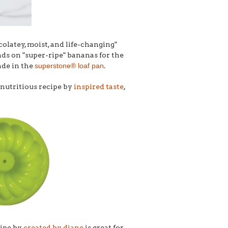
colatey, moist, and life-changing"
nds on "super-ripe" bananas for the
ade in the
superstone® loaf pan
.
 nutritious recipe by
inspired taste
,
cipe by
created by diane
is great for