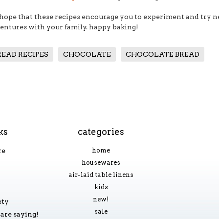
hope that these recipes encourage you to experiment and try n
entures with your family. happy baking!
READ RECIPES
CHOCOLATE
CHOCOLATE BREAD
ks
categories
re
home
housewares
air-laid table linens
kids
new!
ety
sale
are saying!