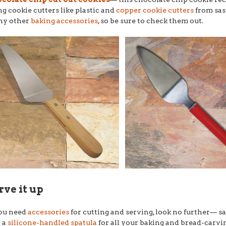
ng cookie cutters like plastic and
copper cookie cutters
from sas
ny other
baking accessories
, so be sure to check them out.
rve it up
you need
accessories
for cutting and serving, look no further–– s
 a
silicone-handled spatula
for all your baking and bread-carvi