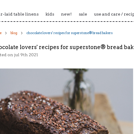
ir-laid table linens
kids
new!
sale
use and care / reci
e
blog
chocolate lovers' recipes for superstone® bread bakers
ocolate lovers' recipes for superstone® bread ba
ted
on jul 9th 2021