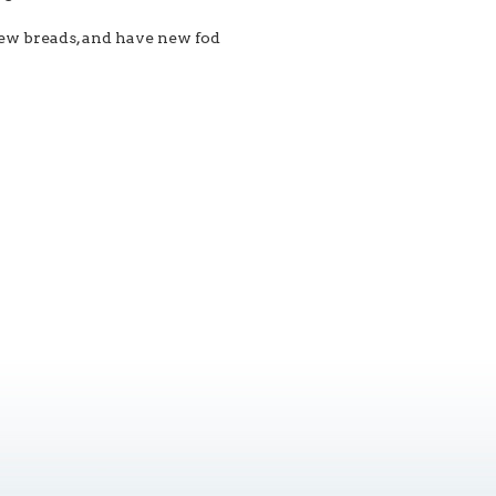
ew breads, and have new fod