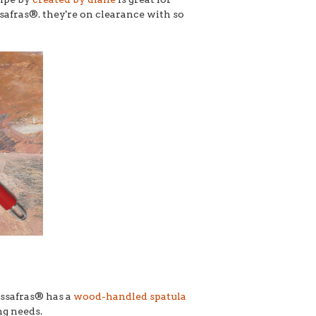
safras®. they're on clearance with so
assafras® has a
wood-handled spatula
ng needs.