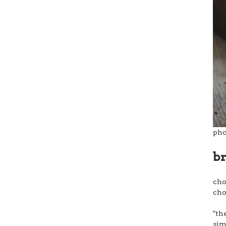
pho
b
cho
cho
"th
sim