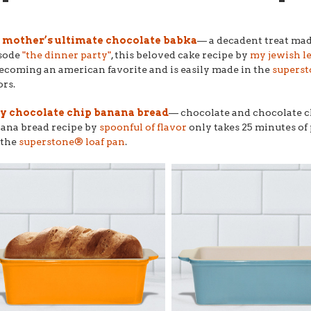
mother’s ultimate chocolate babka
–– a decadent treat mad
sode
"the dinner party"
, this beloved cake recipe by
my jewish l
becoming an american favorite and is easily made in the
superst
ors.
y chocolate chip banana bread
–– chocolate and chocolate c
ana bread recipe by
spoonful of flavor
only takes 25 minutes of 
s the
superstone® loaf pan
.