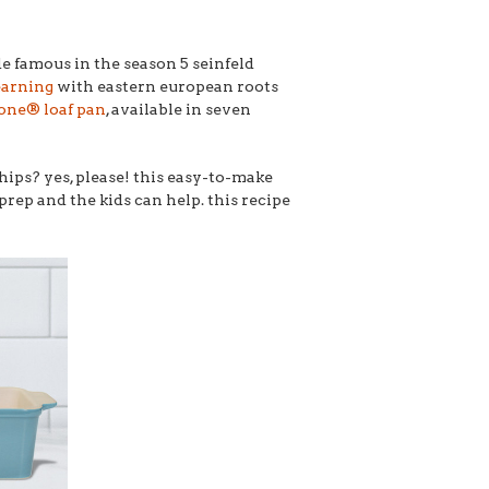
e famous in the season 5 seinfeld
earning
with eastern european roots
one® loaf pan
, available in seven
hips? yes, please! this easy-to-make
prep and the kids can help. this recipe