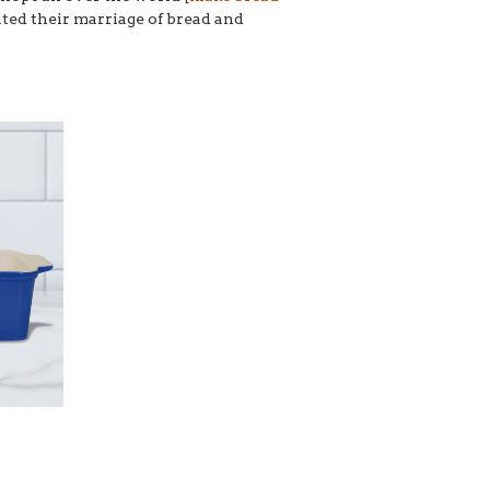
eated their marriage of bread and