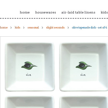
home
housewares
air-laid table linens
kids
home
kids
seasonal
slight seconds
olive tapenade dish - set of 4