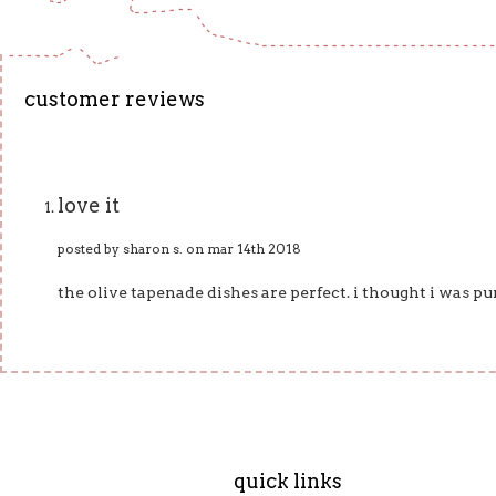
customer reviews
love it
posted by sharon s. on mar 14th 2018
the olive tapenade dishes are perfect. i thought i was pur
quick links