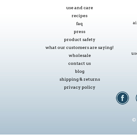
use and care
recipes
ai
faq
press
product safety
what our customers are saying!
us
wholesale
contact us
blog
shipping & returns
privacy policy
© 