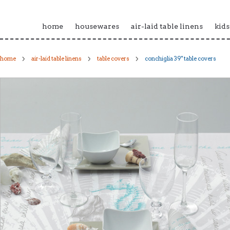
home
housewares
air-laid table linens
kids
home
air-laid table linens
table covers
conchiglia 39" table covers