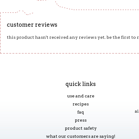
customer reviews
this product hasn't received any reviews yet. be the first to
quick links
use and care
recipes
ai
faq
press
product safety
what our customers are saying!