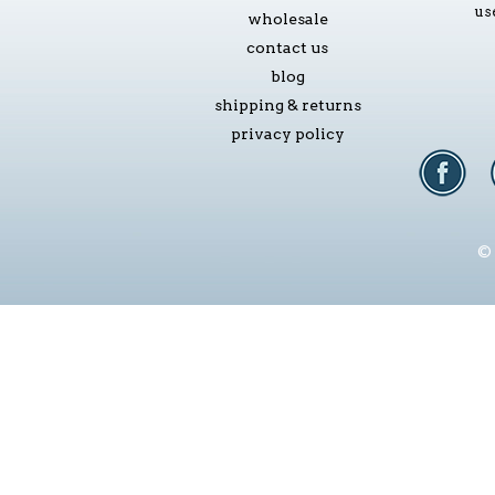
us
wholesale
contact us
blog
shipping & returns
privacy policy
© 