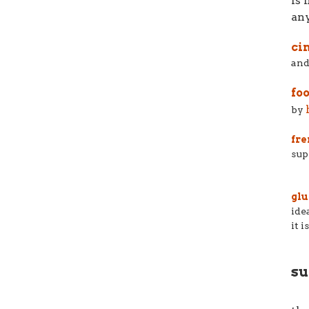
is 
any
ci
and
fo
by
fre
sup
glu
ide
it 
su