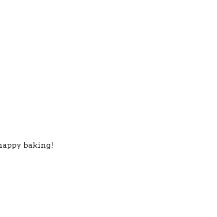
 happy baking!