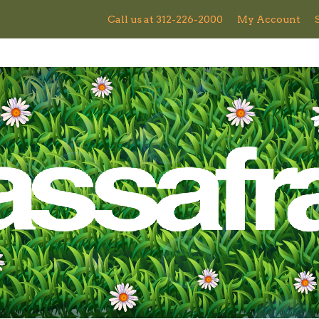
Call us at 312-226-2000
My Account