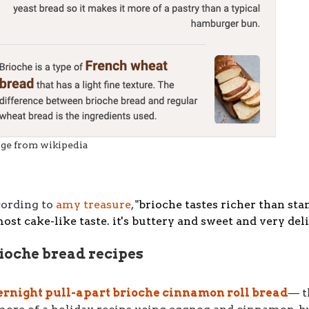
ge from wikipedia
cording to
amy treasure
, "
brioche tastes richer than sta
ost cake-like taste. it's buttery and sweet and very deli
ioche bread recipes
ernight pull-apart brioche cinnamon roll bread
–– 