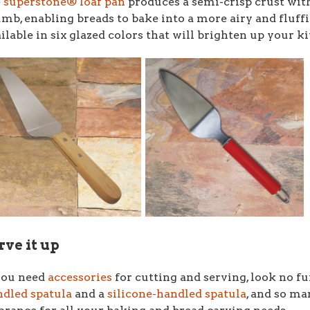
e
superstone® loaf pan
produces a semi-crisp crust wit
umb,
enabling breads to bake into a more airy and fluffi
ilable in six glazed colors that will brighten up your k
rve it up
you need
accessories
for cutting and serving, look no f
dled spatula
and a
silicone-handled spatula
, and so m