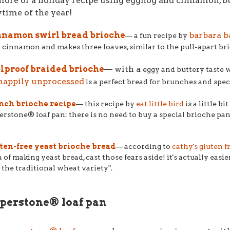
more of a holiday recipe using eggnog and cinnamon, but
time of the year!
nnamon swirl bread brioche
barbara b
–– a fun recipe by
 cinnamon and makes three loaves, similar to the pull-apart bri
olproof braided brioche
–– with a
eggy and buttery taste w
happily unprocessed
is a perfect bread for brunches and spec
nch brioche recipe
–– this recipe by
eat little bird
is a little b
erstone® loaf pan: there is no need to buy a special brioche pan
ten-free yeast brioche bread
–– according to
cathy's gluten f
a of making yeast bread, cast those fears aside! it's actually eas
is the traditional wheat variety".
perstone® loaf pan