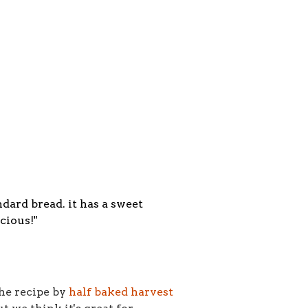
ndard bread. it has a sweet
cious!"
the recipe by
half baked harvest