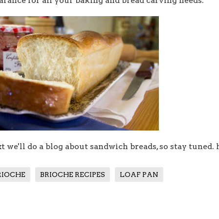
arance for all your baking and bread carving needs.
t we'll do a blog about sandwich breads, so stay tuned.
RIOCHE
BRIOCHE RECIPES
LOAF PAN