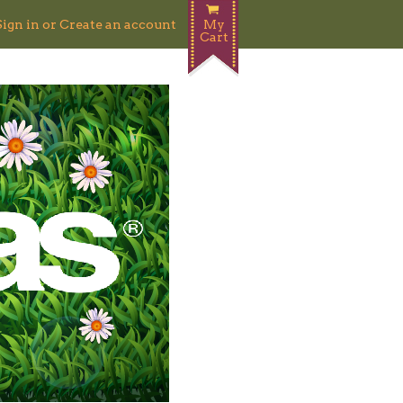
Sign in
or
Create an account
My
Cart