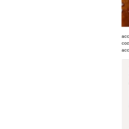
ac
con
acc