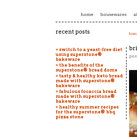
home
housewares
a
recent posts
hom
br
» switch to a yeast-free diet
using superstone®
pos
bakeware
» the benefits of the
superstone® bread dome
» tasty & healthy keto bread
made with superstone®
bakeware
» fabulous focaccia bread
made with superstone®
bakeware
» healthy summer recipes
for the superstone® bbq
pizza stone