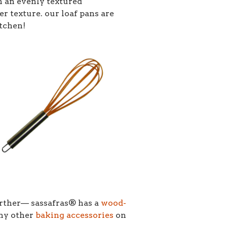
h an evenly textured
er texture. our loaf pans are
itchen!
urther–– sassafras® has a
wood-
any other
baking accessories
on