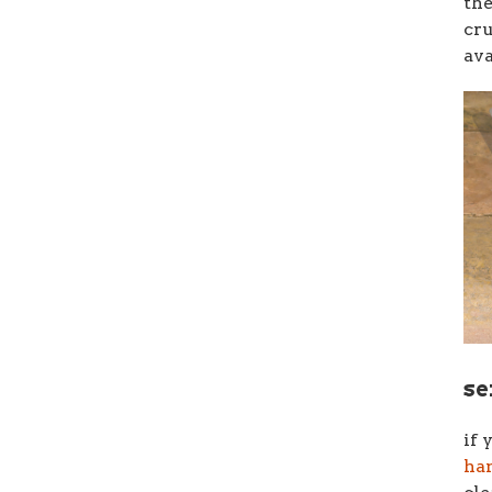
th
cr
ava
se
if 
han