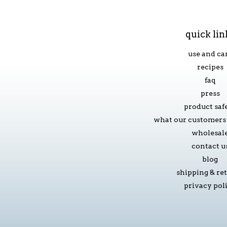
quick lin
use and ca
recipes
faq
press
product saf
what our customers 
wholesal
contact u
blog
shipping & re
privacy pol