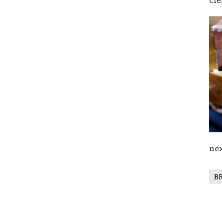
cle
nex
B