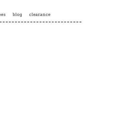
pes
blog
clearance