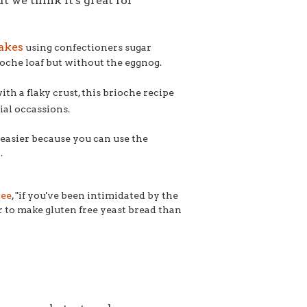
 we think it's great for
akes
using confectioners sugar
oche loaf but without the eggnog.
ith a flaky crust, this brioche recipe
ial occassions.
it easier because you can use the
.
ree
, "
if you've been intimidated by the
ier to make gluten free yeast bread than