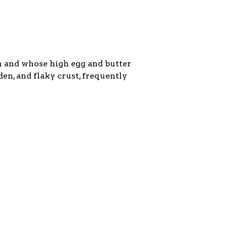
in and whose high egg and butter
den, and flaky crust, frequently