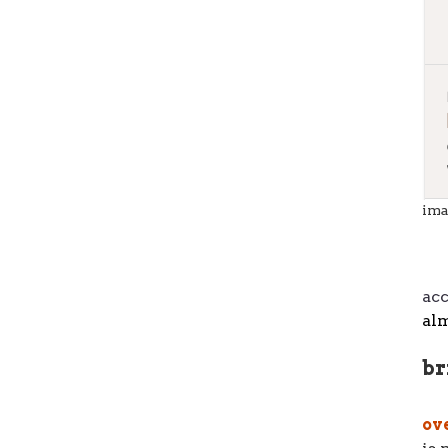
ima
ac
alm
br
ov