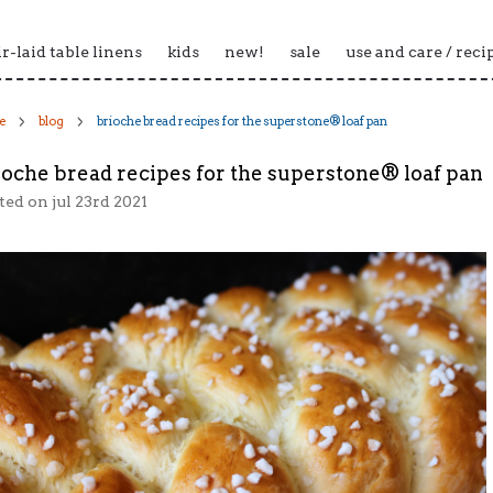
ir-laid table linens
kids
new!
sale
use and care / reci
e
blog
brioche bread recipes for the superstone® loaf pan
ioche bread recipes for the superstone® loaf pan
ted
on jul 23rd 2021