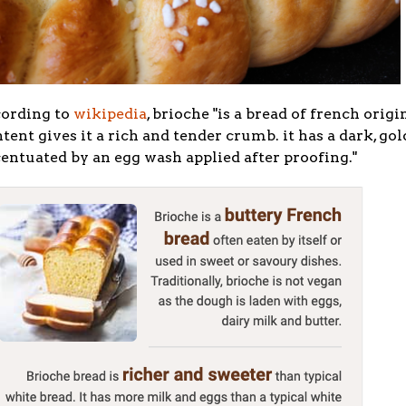
cording to
wikipedia
, brioche "
is a bread of french orig
tent gives it a rich and tender crumb. it has a dark, gol
entuated by an egg wash applied after proofing."