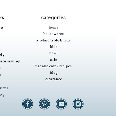
ks
categories
re
home
housewares
air-laid table linens
kids
new!
ety
sale
are saying!
use and care / recipes
e
blog
s
clearance
turns
icy