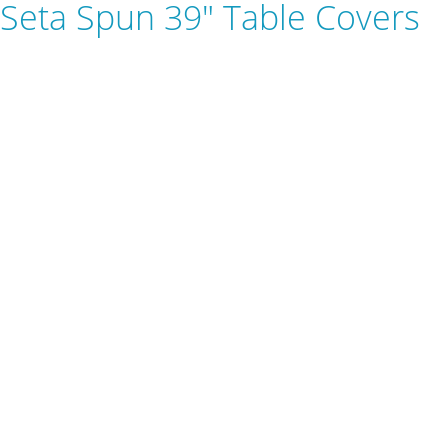
Seta Spun 39" Table Covers