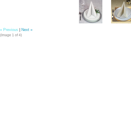
« Previous
|
Next »
(Image
1
of 4)